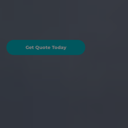
reakdown Cover: What 
ou Need To Know
Get Quote Today