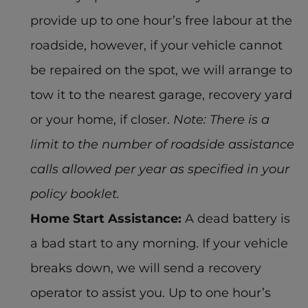
provide up to one hour’s free labour at the 
roadside, however, if your vehicle cannot 
be repaired on the spot, we will arrange to 
tow it to the nearest garage, recovery yard 
or your home, if closer. 
Note: There is a 
limit to the number of roadside assistance 
calls allowed per year as specified in your 
policy booklet.
Home Start Assistance:
 A dead battery is 
a bad start to any morning. If your vehicle 
breaks down, we will send a recovery 
operator to assist you. Up to one hour’s 