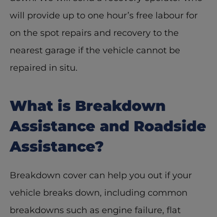
will provide up to one hour’s free labour for 
on the spot repairs and recovery to the 
nearest garage if the vehicle cannot be 
repaired in situ. 
What is Breakdown 
Assistance and Roadside 
Assistance?
Breakdown cover can help you out if your 
vehicle breaks down, including common 
breakdowns such as engine failure, flat 