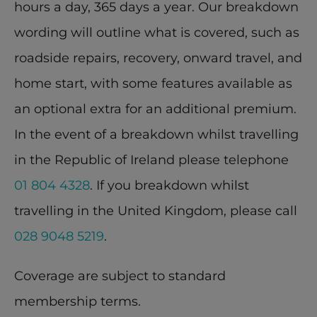
hours a day, 365 days a year. Our breakdown 
wording will outline what is covered, such as 
roadside repairs, recovery, onward travel, and 
home start, with some features available as 
an optional extra for an additional premium. 
In the event of a breakdown whilst travelling 
in the Republic of Ireland please telephone 
01 804 4328
. If you breakdown whilst 
travelling in the United Kingdom, please call 
028 9048 5219
.
Coverage are subject to standard 
membership terms.