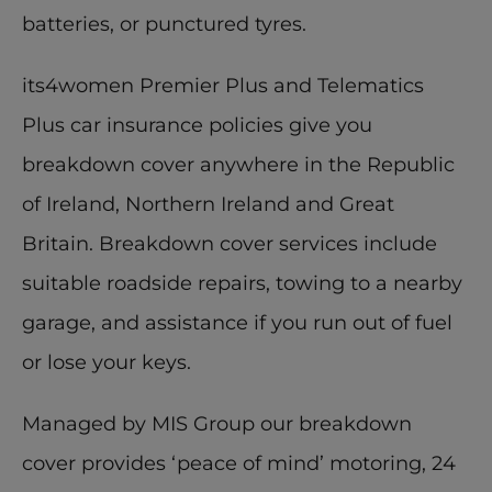
batteries, or punctured tyres. 
its4women Premier Plus and Telematics 
Plus car insurance policies give you 
breakdown cover anywhere in the Republic 
of Ireland, Northern Ireland and Great 
Britain. Breakdown cover services include 
suitable roadside repairs, towing to a nearby 
garage, and assistance if you run out of fuel 
or lose your keys. 
Managed by MIS Group our breakdown 
cover provides ‘peace of mind’ motoring, 24 