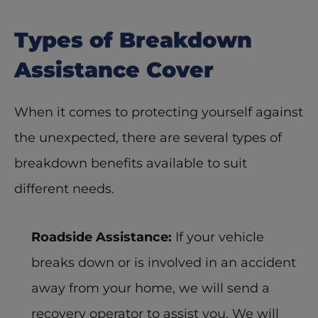
Types of Breakdown 
Assistance Cover
When it comes to protecting yourself against 
the unexpected, there are several types of 
breakdown benefits available to suit 
different needs. 
Roadside Assistance:
 If your vehicle 
breaks down or is involved in an accident 
away from your home, we will send a 
recovery operator to assist you. We will 