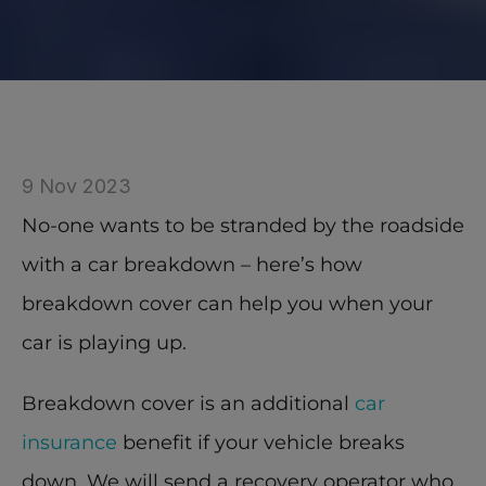
9 Nov 2023
No-one wants to be stranded by the roadside 
with a car breakdown – here’s how 
breakdown cover can help you when your 
car is playing up.
Breakdown cover is an additional 
car 
insurance
 benefit if your vehicle breaks 
down. We will send a recovery operator who 