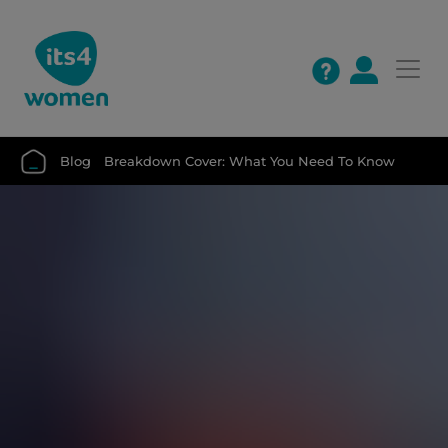
Blog
Breakdown Cover: What You Need To Know