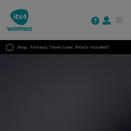
Blog
Fantastic Travel Cover, What's Included?