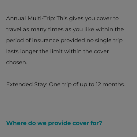
Annual Multi-Trip: This gives you cover to 
travel as many times as you like within the 
period of insurance provided no single trip 
lasts longer the limit within the cover 
chosen.
Extended Stay: One trip of up to 12 months.
Where do we provide cover for?