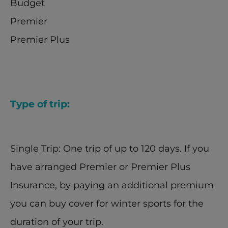
Budget
Premier
Premier Plus
Type of trip:
Single Trip: One trip of up to 120 days. If you 
have arranged Premier or Premier Plus 
Insurance, by paying an additional premium 
you can buy cover for winter sports for the 
duration of your trip.