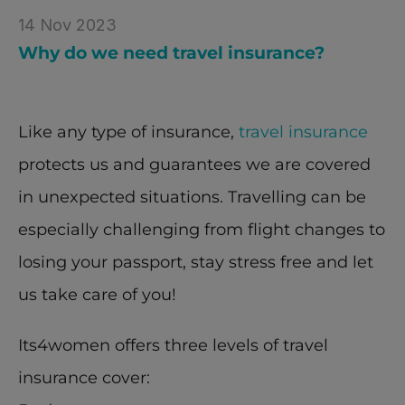
14 Nov 2023
Why do we need travel insurance?
Like any type of insurance, 
travel insurance
protects us and guarantees we are covered 
in unexpected situations. Travelling can be 
especially challenging from flight changes to 
losing your passport, stay stress free and let 
us take care of you!
Its4women offers three levels of travel 
insurance cover: