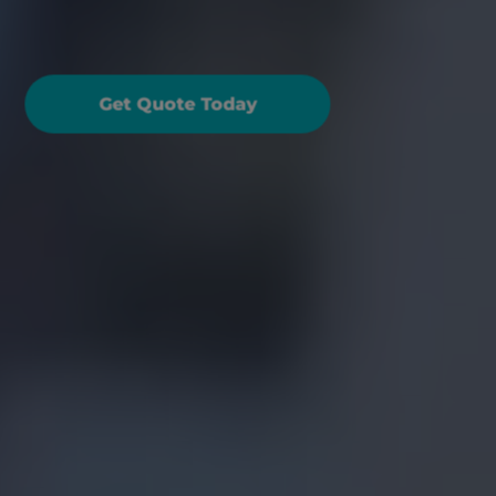
antastic travel cover, 
hat's included?
Get Quote Today