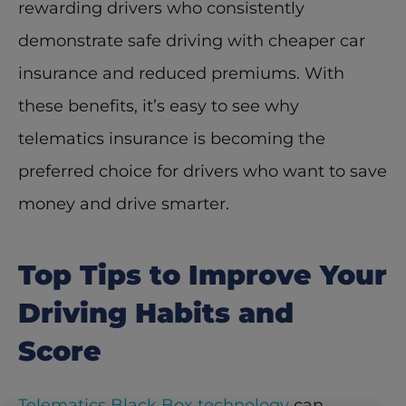
rewarding drivers who consistently 
demonstrate safe driving with cheaper car 
insurance and reduced premiums. With 
these benefits, it’s easy to see why 
telematics insurance is becoming the 
preferred choice for drivers who want to save 
money and drive smarter. 
Top Tips to Improve Your 
Driving Habits and 
Score
Telematics Black Box technology
 can 