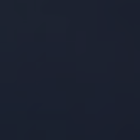
ow to Improve Your 