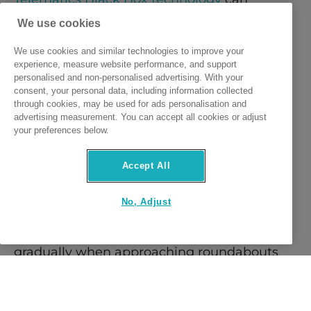
monitor driving behaviour providing driving 
We use cookies
score updates so you can pinpoint where 
We use cookies and similar technologies to improve your
experience, measure website performance, and support
your score may be dipping.  
personalised and non-personalised advertising. With your
consent, your personal data, including information collected
through cookies, may be used for ads personalisation and
Ensure you have topped up enough 
advertising measurement. You can accept all cookies or adjust
your preferences below.
mileage/kilometres, to avoid running out of 
kilometres, and having sufficient remaining 
Accept All
kilometres to complete your journeys. 
No, Adjust
To maintain a low braking score, slow down 
gradually when approaching roundabouts 
and ensure you are giving yourself enough 
time to prepare for upcoming hazards. 