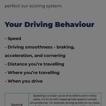
perfect our scoring system.  
Your Driving Behaviour
- Speed
- Driving smoothness - braking, 
acceleration, and cornering
- Distance you’re travelling
- Where you’re travelling
- When you drive