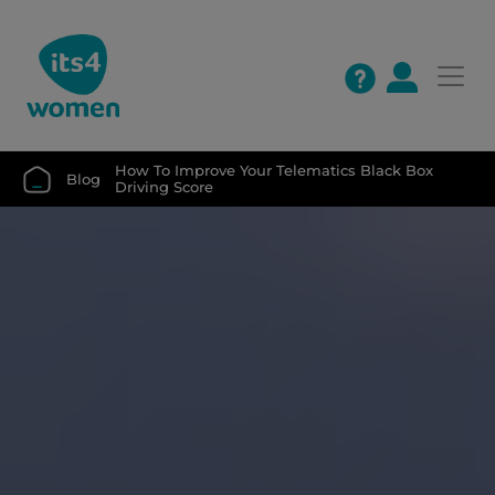
How To Improve Your Telematics Black Box 
Blog
Driving Score