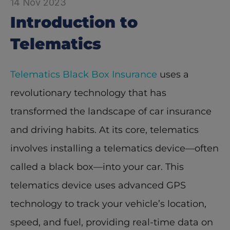
14 Nov 2023
Introduction to 
Telematics
Telematics Black Box Insurance
 uses a 
revolutionary technology that has 
transformed the landscape of car insurance 
and driving habits. At its core, telematics 
involves installing a telematics device—often 
called a black box—into your car. This 
telematics device uses advanced GPS 
technology to track your vehicle’s location, 
speed, and fuel, providing real-time data on 