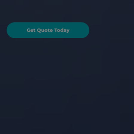
elematics Black Box 
riving Score
Get Quote Today