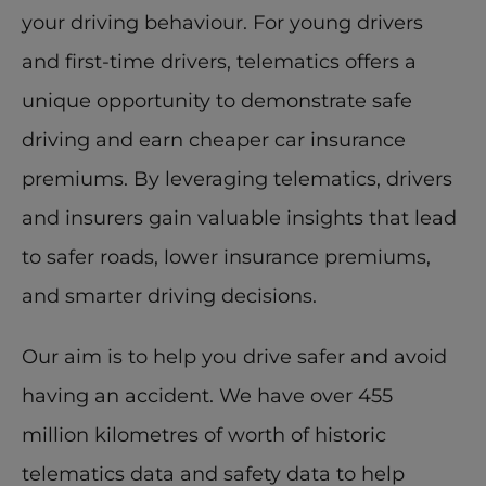
your driving behaviour. For young drivers 
and first-time drivers, telematics offers a 
unique opportunity to demonstrate safe 
driving and earn cheaper car insurance 
premiums. By leveraging telematics, drivers 
and insurers gain valuable insights that lead 
to safer roads, lower insurance premiums, 
and smarter driving decisions. 
Our aim is to help you drive safer and avoid 
having an accident. We have over 455 
million kilometres of worth of historic 
telematics data and safety data to help 