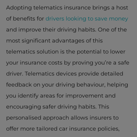
Adopting telematics insurance brings a host 
of benefits for 
drivers looking to save money
and improve their driving habits. One of the 
most significant advantages of this 
telematics solution is the potential to lower 
your insurance costs by proving you’re a safe 
driver. Telematics devices provide detailed 
feedback on your driving behaviour, helping 
you identify areas for improvement and 
encouraging safer driving habits. This 
personalised approach allows insurers to 
offer more tailored car insurance policies, 