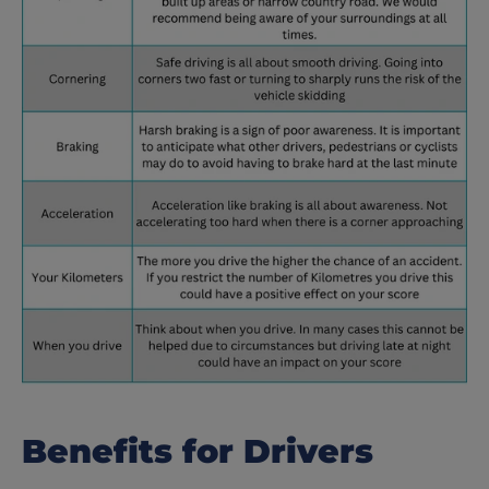
Benefits for Drivers