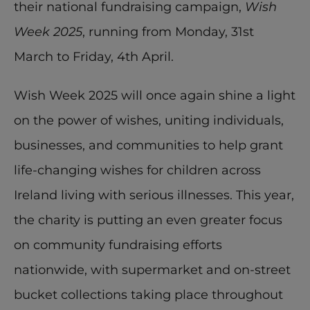
their national fundraising campaign, 
Wish 
Week 2025
, running from Monday, 31st 
March to Friday, 4th April.
Wish Week 2025 will once again shine a light 
on the power of wishes, uniting individuals, 
businesses, and communities to help grant 
life-changing wishes for children across 
Ireland living with serious illnesses. This year, 
the charity is putting an even greater focus 
on community fundraising efforts 
nationwide, with supermarket and on-street 
bucket collections taking place throughout 