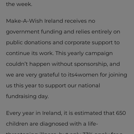
the week.
Make-A-Wish Ireland receives no 
government funding and relies entirely on 
public donations and corporate support to 
continue its work. This yearly campaign 
couldn’t happen without sponsorship, and 
we are very grateful to its4women for joining 
us this year to support our national 
fundraising day.
Every year in Ireland, it is estimated that 650 
children are diagnosed with a life-