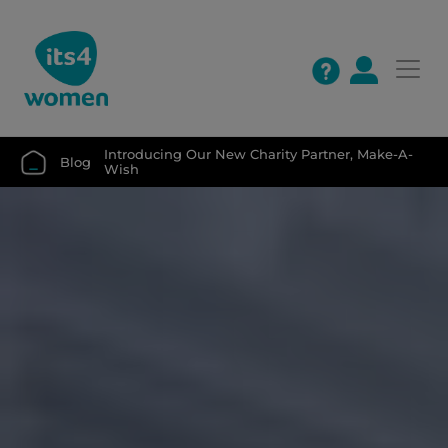
Introducing Our New Charity Partner, Make-A-
Blog
Wish 