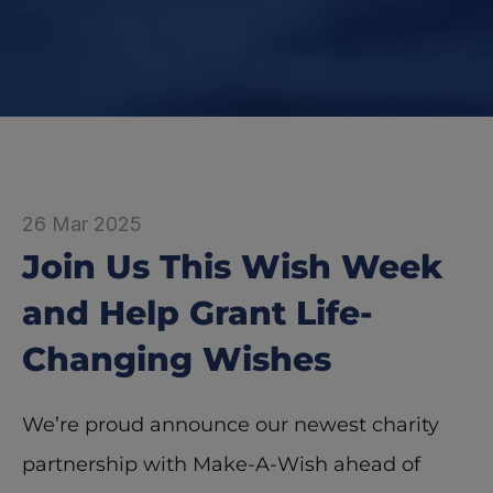
26 Mar 2025
Join Us This Wish Week 
and Help Grant Life-
Changing Wishes
We’re proud announce our newest charity 
partnership with Make-A-Wish ahead of 