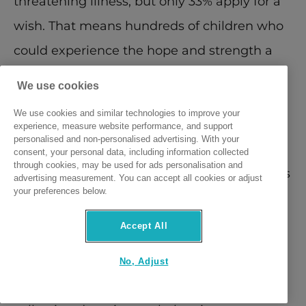
threatening illness, but only 33% apply for a 
wish. That means hundreds of children who 
could experience the hope and strength a 
wish provides are not coming forward—
We use cookies
either because families don’t know about 
We use cookies and similar technologies to improve your
the charity, or they feel others are “more 
experience, measure website performance, and support
personalised and non-personalised advertising. With your
deserving”. Many families don’t realise their 
consent, your personal data, including information collected
through cookies, may be used for ads personalisation and
child qualifies for a wish and misconceptions 
advertising measurement. You can accept all cookies or adjust
your preferences below.
around eligibility mean life-changing wishes 
are going ungranted.
Accept All
On Wish Day, Friday, 4th April, volunteers 
No, Adjust
will be out in force across the country 