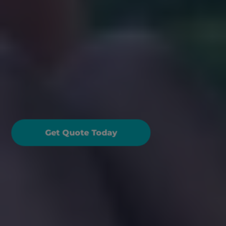
oad Trip Ready: Guide 
o Packing a Fantastic 
amily Picnic
Get Quote Today