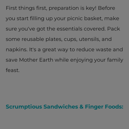
First things first, preparation is key! Before 
you start filling up your picnic basket, make 
sure you've got the essentials covered. Pack 
some reusable plates, cups, utensils, and 
napkins. It's a great way to reduce waste and 
save Mother Earth while enjoying your family 
feast.
Scrumptious Sandwiches & Finger Foods: