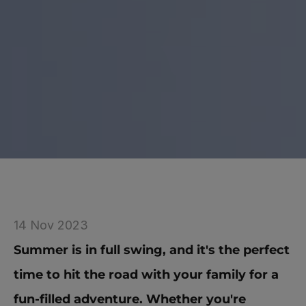
14 Nov 2023
Summer is in full swing, and it's the perfect 
time to hit the road with your family for a 
fun-filled adventure. Whether you're 