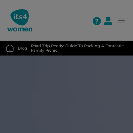
Road Trip Ready: Guide To Packing A Fantastic 
Blog
Family Picnic