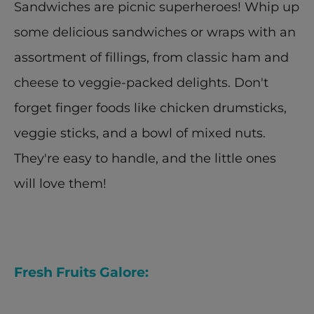
Sandwiches are picnic superheroes! Whip up 
some delicious sandwiches or wraps with an 
assortment of fillings, from classic ham and 
cheese to veggie-packed delights. Don't 
forget finger foods like chicken drumsticks, 
veggie sticks, and a bowl of mixed nuts. 
They're easy to handle, and the little ones 
will love them!
Fresh Fruits Galore: