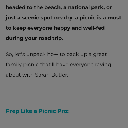
headed to the beach, a national park, or 
just a scenic spot nearby, a picnic is a must 
to keep everyone happy and well-fed 
during your road trip.
So, let's unpack how to pack up a great 
family picnic that'll have everyone raving 
about with Sarah Butler:
Prep Like a Picnic Pro: