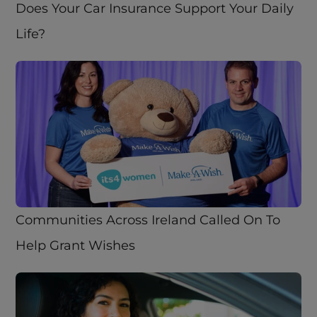
Does Your Car Insurance Support Your Daily 
Life?
Communities Across Ireland Called On To 
Help Grant Wishes