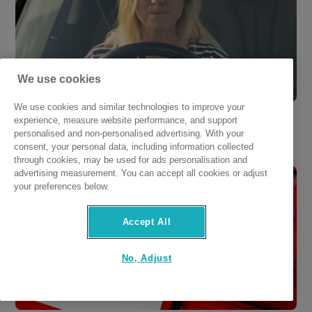
We use cookies
We use cookies and similar technologies to improve your
Am I Insured to Drive Other Cars in Ireland? 
experience, measure website performance, and support
personalised and non-personalised advertising. With your
Rules Explained
consent, your personal data, including information collected
through cookies, may be used for ads personalisation and
advertising measurement. You can accept all cookies or adjust
your preferences below.
Accept All
No, Adjust