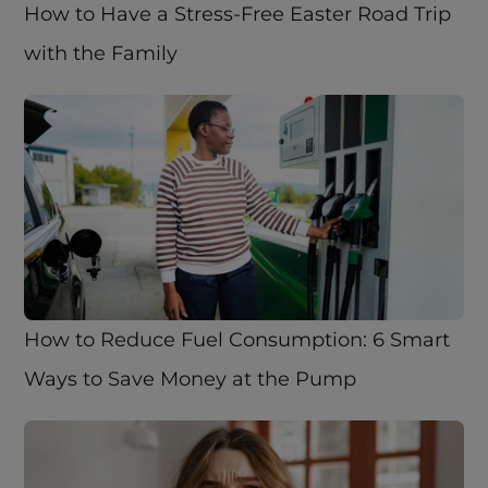
How to Have a Stress-Free Easter Road Trip 
with the Family
How to Reduce Fuel Consumption: 6 Smart 
Ways to Save Money at the Pump