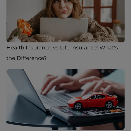
Health Insurance vs Life Insurance: What's 
the Difference? 