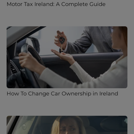
Motor Tax Ireland: A Complete Guide
How To Change Car Ownership in Ireland