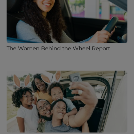
The Women Behind the Wheel Report