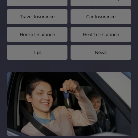
Travel Insurance
Car Insurance
Home Insurance
Health Insurance
Tips
News