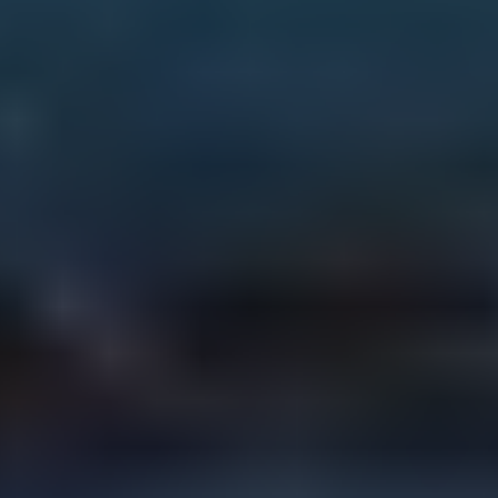
surance Advice That 
ts You First
es, tips and real-world insights 
elp you make confident 
sions about your insurance.
Get Quote Today
Retrieve Quote