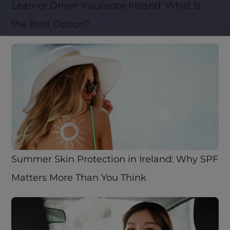
Learner Driver Insurance Ireland: What Is 
the Best Option? 
Summer Skin Protection in Ireland: Why SPF 
Matters More Than You Think