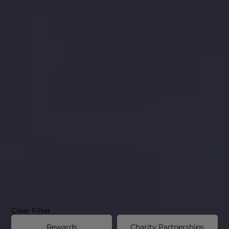
Clear Filter
Rewards
Charity Partnerships