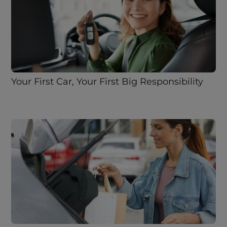
Your First Car, Your First Big Responsibility 