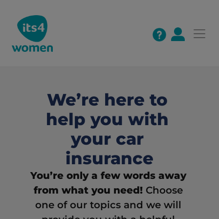
We’re here to 
help you with 
your car 
insurance
You’re only a few words away 
from what you need! 
Choose 
one of our topics and we will 