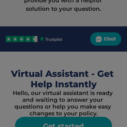
provide you with a helpful 
solution to your question.
Virtual Assistant - Get 
Help Instantly
Hello, our virtual assistant is ready 
and waiting to answer your 
questions or help you make easy 
changes to your policy.
Get started