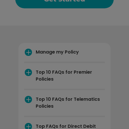
Manage my Policy
Top 10 FAQs for Premier 
Policies
How can I print my 
certificate?
Top 10 FAQs for Telematics 
Policies
Manage my Policy
Can the telematics 
device be fitted to all 
Top FAQs for Direct Debit 