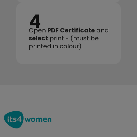
4
Open 
PDF Certificate
 and 
select
 print - (must be 
printed in colour).