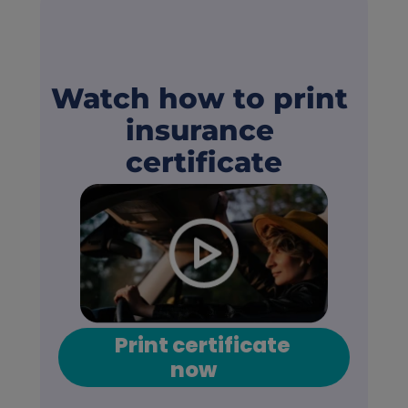
Watch how to print 
insurance 
certificate
Print certificate 
now      