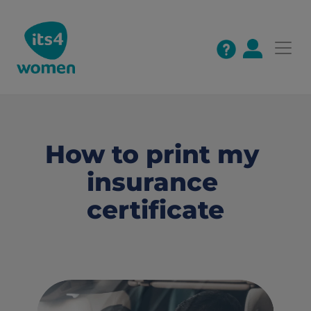
How to print my 
insurance 
certificate