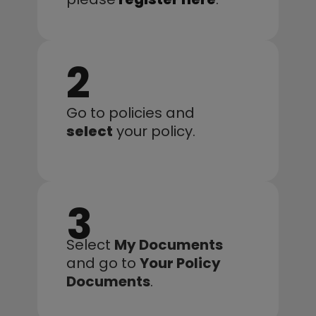
2
Go to policies and 
select
 your policy.
3
Select 
My Documents
and go to 
Your Policy 
Documents
.