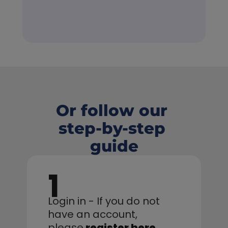
Or follow our 
step-by-step 
guide
1
Login in - If you do not 
have an account,
please
register here
.