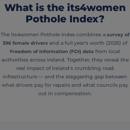
What is the its4women
Pothole Index?
The its4women Pothole Index combines a
survey of
and a full year's worth (2025) of
396 female drivers
from local
Freedom of Information (FOI) data
authorities across Ireland. Together, they reveal the
real impact of Ireland's crumbling road
infrastructure — and the staggering gap between
what drivers pay for repairs and what councils pay
out in compensation.