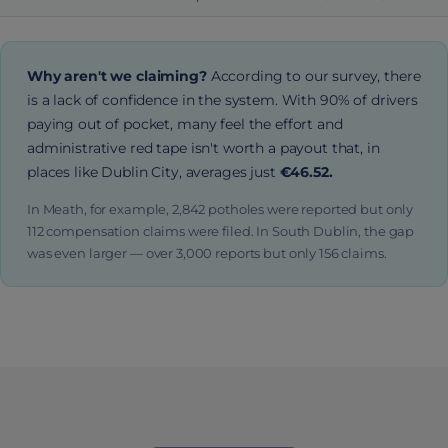
Why aren't we claiming?
According to our survey, there
is a lack of confidence in the system. With 90% of drivers
paying out of pocket, many feel the effort and
administrative red tape isn't worth a payout that, in
places like Dublin City, averages just
€46.52.
In Meath, for example, 2,842 potholes were reported but only
112 compensation claims were filed. In South Dublin, the gap
was even larger — over 3,000 reports but only 156 claims.