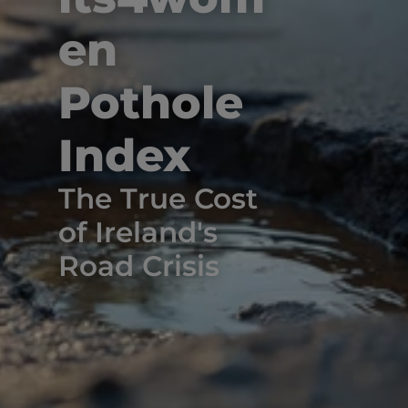
en 
Pothole 
Index
The True Cost 
of Ireland's 
Road Crisis