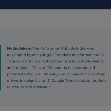
Methodology:
The its4women Pothole Index was
developed by analysing (1) Freedom of Information (FOI)
data from Irish local authorities for 2025 pothole claims
and repairs — 17 out of 26 councils responded and
provided data; (2) a February 2026 survey of 396 women
drivers in Ireland; and (3) Google Trends data on pothole-
related search behaviour.