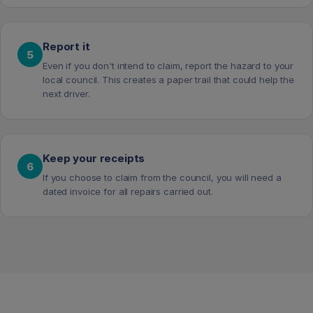
Report it
5
Even if you don't intend to claim, report the hazard to your
local council. This creates a paper trail that could help the
next driver.
Keep your receipts
6
If you choose to claim from the council, you will need a
dated invoice for all repairs carried out.