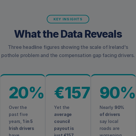
KEY INSIGHTS
What the Data Reveals
Three headline figures showing the scale of Ireland's
pothole problem and the compensation gap facing drivers.
20%
€157
90%
Over the
Yet the
Nearly
90%
past five
average
of drivers
years,
1 in 5
council
say local
Irish drivers
payout is
roads are
have
just €157
,
worsening,