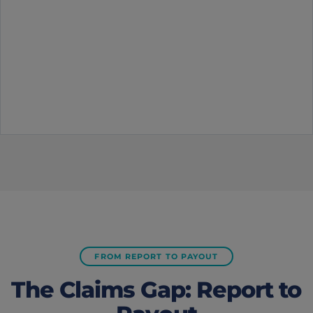
FROM REPORT TO PAYOUT
The Claims Gap: Report to