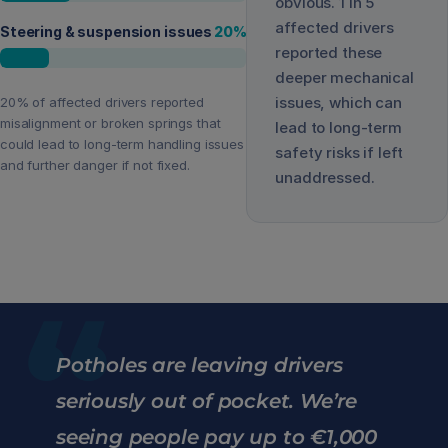
obvious. 1 in 5
affected drivers
Steering & suspension issues
20
%
reported these
deeper mechanical
issues, which can
20% of affected drivers reported
misalignment or broken springs that
lead to long-term
could lead to long-term handling issues
safety risks if left
and further danger if not fixed.
unaddressed.
“
Potholes are leaving drivers
seriously out of pocket. We’re
seeing people pay up to €1,000