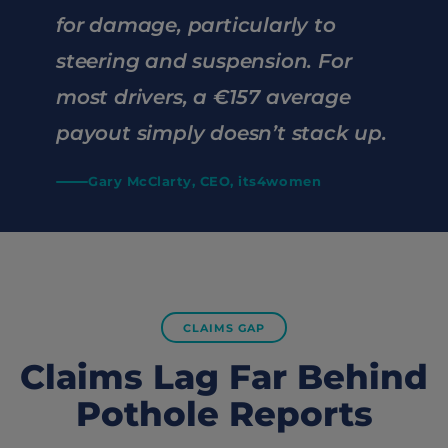
for damage, particularly to
steering and suspension. For
most drivers, a €157 average
payout simply doesn’t stack up.
Gary McClarty, CEO, its4women
CLAIMS GAP
Claims Lag Far Behind
Pothole Reports