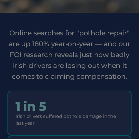
Online searches for "pothole repair"
are up 180% year-on-year — and our
FOI research reveals just how badly
Irish drivers are losing out when it
comes to claiming compensation.
1 in 5
Irish drivers suffered pothole damage in the
last year