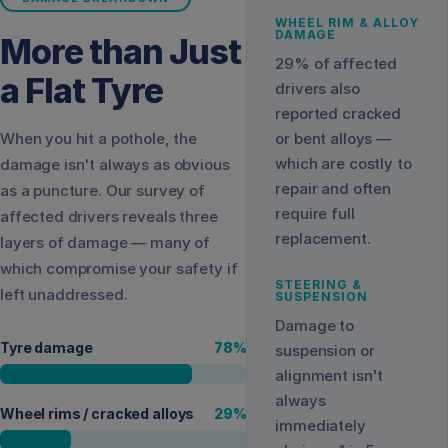
WHEEL RIM & ALLOY
DAMAGE
More than Just
29% of affected
a Flat Tyre
drivers also
reported cracked
When you hit a pothole, the
or bent alloys —
which are costly to
damage isn't always as obvious
repair and often
as a puncture. Our survey of
require full
affected drivers reveals three
replacement.
layers of damage — many of
which compromise your safety if
STEERING &
left unaddressed.
SUSPENSION
Damage to
Tyre damage
78
%
suspension or
alignment isn't
always
Wheel rims / cracked alloys
29
%
immediately