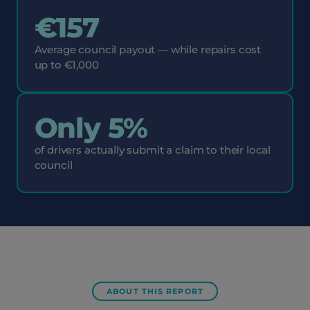
€157
Average council payout — while repairs cost
up to €1,000
Only 5%
of drivers actually submit a claim to their local
council
ABOUT THIS REPORT