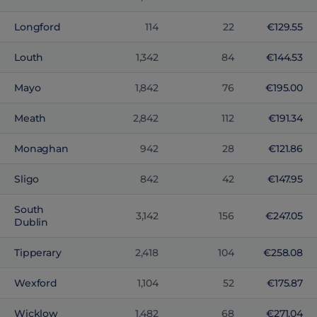
Longford
114
22
€129.55
Louth
1,342
84
€144.53
Mayo
1,842
76
€195.00
Meath
2,842
112
€191.34
Monaghan
942
28
€121.86
Sligo
842
42
€147.95
South
3,142
156
€247.05
Dublin
Tipperary
2,418
104
€258.08
Wexford
1,104
52
€175.87
Wicklow
1,482
68
€271.04