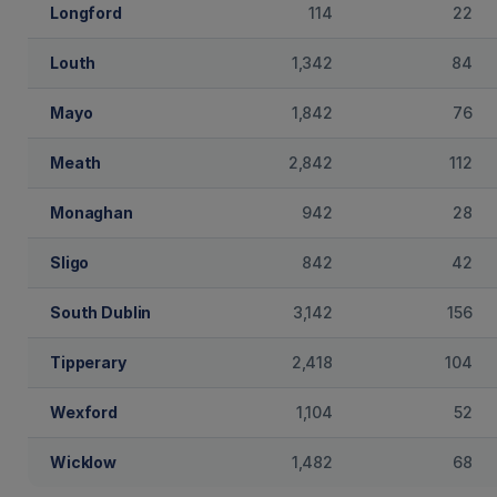
Longford
114
22
Louth
1,342
84
Mayo
1,842
76
Meath
2,842
112
Monaghan
942
28
Sligo
842
42
South Dublin
3,142
156
Tipperary
2,418
104
Wexford
1,104
52
Wicklow
1,482
68