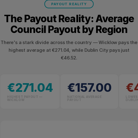
PAYOUT REALITY
The Payout Reality: Average
Council Payout by Region
There's a stark divide across the country — Wicklow pays the
highest average at €271.04, while Dublin City pays just
€46.52.
€271.04
€157.00
€
HIGHEST PAYOUT —
NATIONAL AVERAGE
LOWES
WICKLOW
PAYOUT
DUBLI