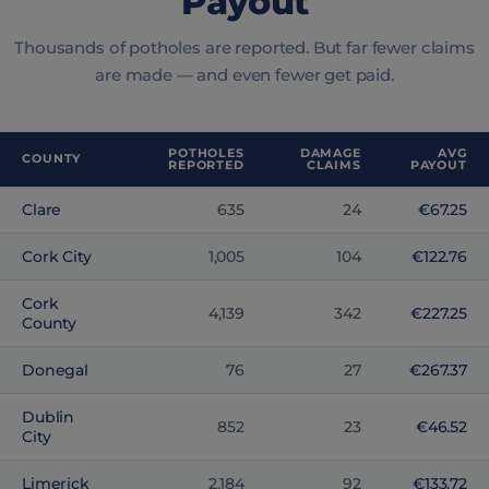
Payout
Thousands of potholes are reported. But far fewer claims
are made — and even fewer get paid.
POTHOLES
DAMAGE
AVG
COUNTY
REPORTED
CLAIMS
PAYOUT
Clare
635
24
€67.25
Cork City
1,005
104
€122.76
Cork
4,139
342
€227.25
County
Donegal
76
27
€267.37
Dublin
852
23
€46.52
City
Limerick
2,184
92
€133.72