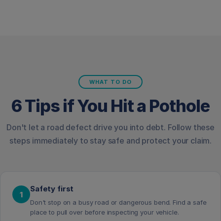
WHAT TO DO
6 Tips if You Hit a Pothole
Don't let a road defect drive you into debt. Follow these
steps immediately to stay safe and protect your claim.
Safety first
1
Don't stop on a busy road or dangerous bend. Find a safe
place to pull over before inspecting your vehicle.