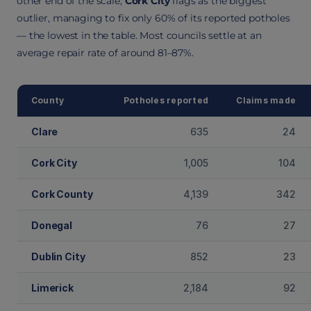
other end of the scale,
Cork City
flags as the biggest
outlier, managing to fix only 60% of its reported potholes
— the lowest in the table. Most councils settle at an
average repair rate of around 81–87%.
County
Potholes reported
Claims made
Clare
635
24
Cork City
1,005
104
Cork County
4,139
342
Donegal
76
27
Dublin City
852
23
Limerick
2,184
92