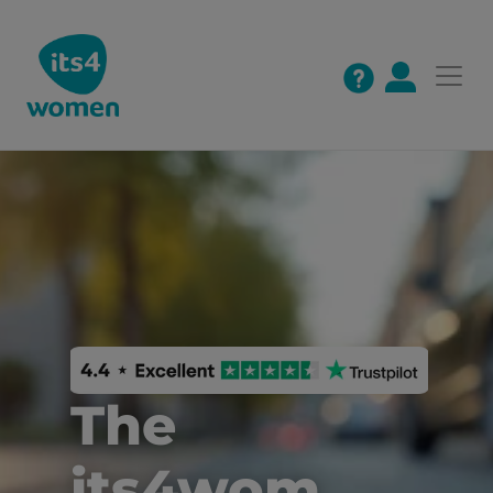
The 
its4wom