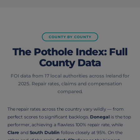
COUNTY BY COUNTY
The Pothole Index: Full
County Data
FOI data from 17 local authorities across Ireland for
2025. Repair rates, claims and compensation
compared.
The repair rates across the country vary wildly — from
perfect scores to significant backlogs.
Donegal
is the top
performer, achieving a flawless 100% repair rate, while
Clare
and
South Dublin
follow closely at 95%. On the