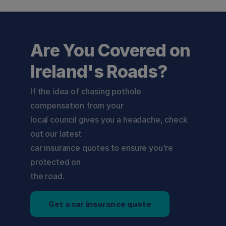
Are You Covered on
Ireland's Roads?
If the idea of chasing pothole 
compensation from your

local council gives you a headache, check 
out our latest

car insurance quotes to ensure you're 
protected on

the road.
Get a car insurance quote