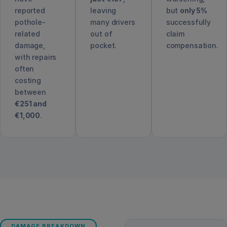
reported
leaving
but
only 5%
pothole-
many drivers
successfully
related
out of
claim
damage,
pocket.
compensation.
with repairs
often
costing
between
€251 and
€1,000
.
DAMAGE BREAKDOWN