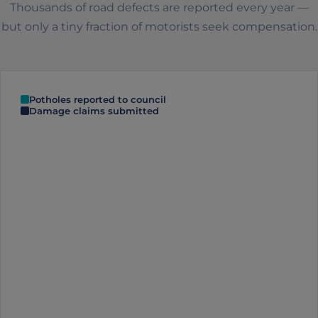
Thousands of road defects are reported every year —
but only a tiny fraction of motorists seek compensation.
Potholes reported to council
Damage claims submitted