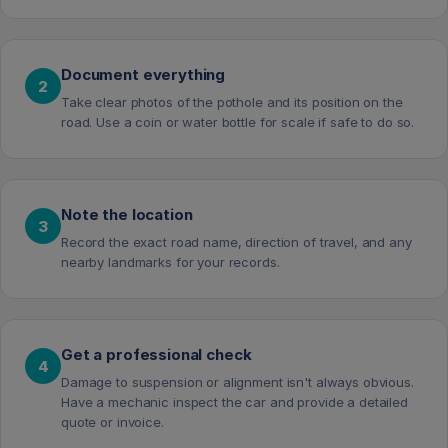
Document everything
2
Take clear photos of the pothole and its position on the
road. Use a coin or water bottle for scale if safe to do so.
Note the location
3
Record the exact road name, direction of travel, and any
nearby landmarks for your records.
Get a professional check
4
Damage to suspension or alignment isn't always obvious.
Have a mechanic inspect the car and provide a detailed
quote or invoice.