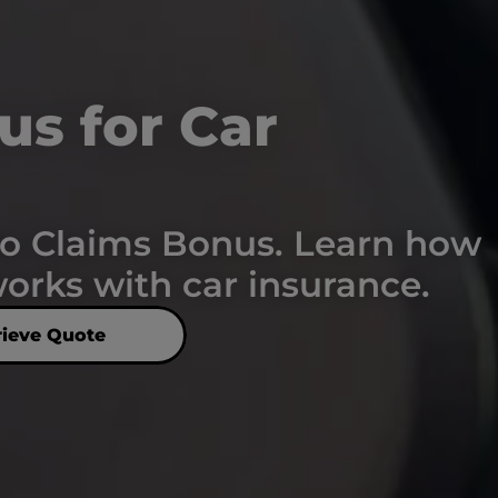
s for Car 
o Claims Bonus. Learn how 
orks with car insurance.
rieve Quote