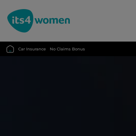
Car Insurance
No Claims Bonus