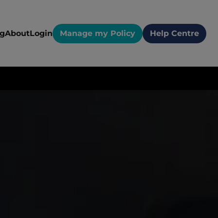
og
About
Login
Manage my Policy
Help Centre