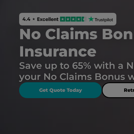
No Claims Bonu
Insurance 
Save up to 65% with a N
your No Claims Bonus w
Get Quote Today
Ret