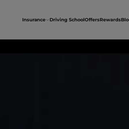
Insurance
Driving School
Offers
Rewards
Bl