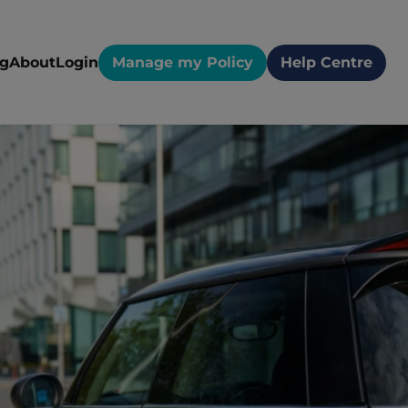
og
About
Login
Manage my Policy
Help Centre