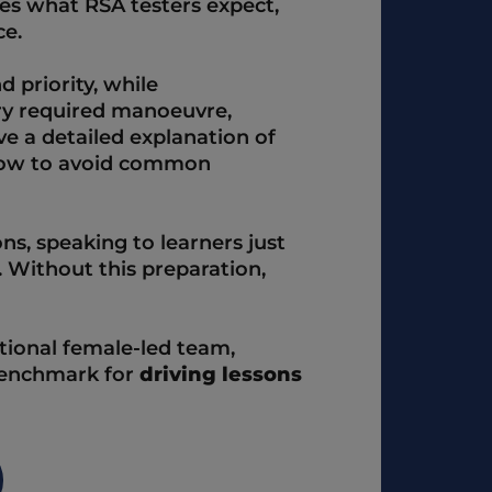
es what RSA testers expect, 
e.  
 priority, while 
y required manoeuvre, 
ve a detailed explanation of 
how to avoid common 
ns, speaking to learners just 
 Without this preparation, 
ional female-led team, 
benchmark for 
driving lessons 