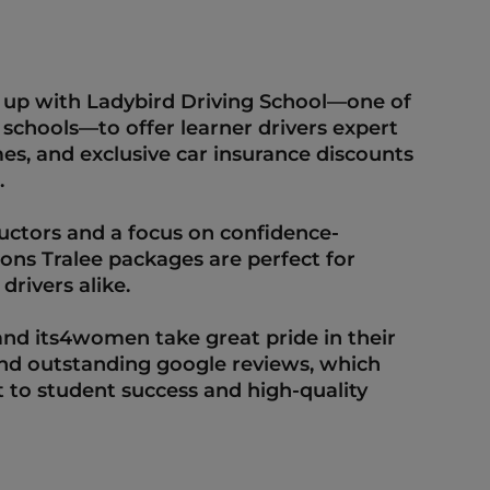
  
p with Ladybird Driving School—one of 
 schools—to offer learner drivers expert 
imes, and exclusive car insurance discounts 
  
ctors and a focus on confidence-
sons Tralee packages are perfect for 
rivers alike.  
nd its4women take great pride in their 
and outstanding google reviews, which 
 to student success and high-quality 