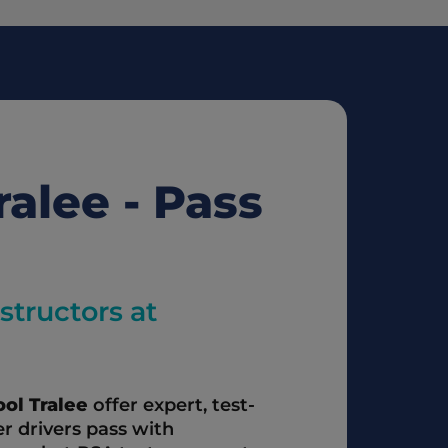
alee - Pass 
tructors at 
ol Tralee
 offer expert, test-
r drivers pass with 