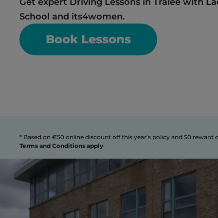
Get expert Driving Lessons in Tralee with La
School and its4women. 
Book Lessons
Terms and Conditions apply