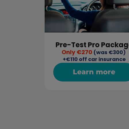
Pre-Test Pro Packag
Only €270
 (was €300) 
+€110 off car insurance
Learn more