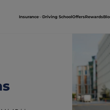
Insurance
Driving School
Offers
Rewards
Bl
s 