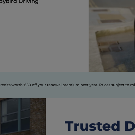
dybird Driving 
Trusted D