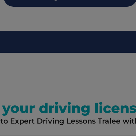
your driving licens
to Expert Driving Lessons Tralee with