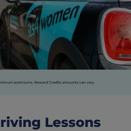
* Based on €50 online discount off this year’s policy and 50 reward credits worth €50 off your renewal premium next year. Prices subject to minimum premiums. Reward Credits amounts can vary. 
riving Lessons 