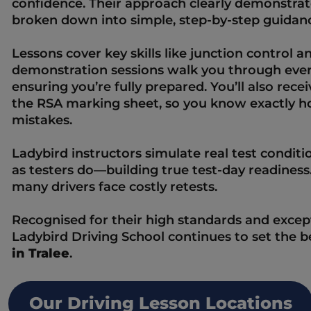
confidence. Their approach clearly demonstrat
broken down into simple, step-by-step guidanc
Lessons cover key skills like junction control and
demonstration sessions walk you through ever
ensuring you’re fully prepared. You’ll also recei
the RSA marking sheet, so you know exactly 
mistakes.  
Ladybird instructors simulate real test conditio
as testers do—building true test-day readiness.
many drivers face costly retests.  
Recognised for their high standards and except
Ladybird Driving School continues to set the 
in Tralee
.
Our Driving Lesson Locations