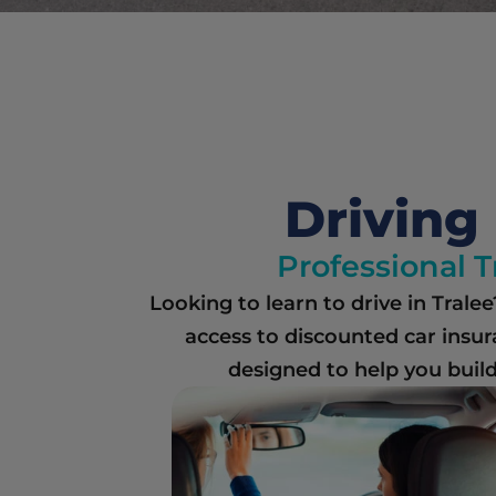
Driving 
Professional T
Looking to learn to drive in Trale
access to discounted car insur
designed to help you build 