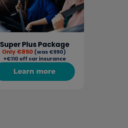
Super Plus Package
Only €850
 (was €990) 
+€110 off car insurance
Learn more