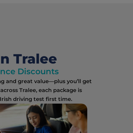
in Tralee
rance Discounts
ng and great value—plus you’ll get 
cross Tralee, each package is 
ish driving test first time.