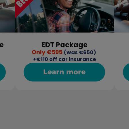
e
EDT Package
Only €595
 (was €650) 
+€110 off car insurance
Learn more