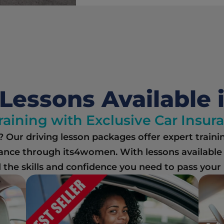
Lessons Available 
raining with Exclusive Car Insu
e? Our driving lesson packages offer expert traini
ance through its4women. With lessons available a
the skills and confidence you need to pass your Ir