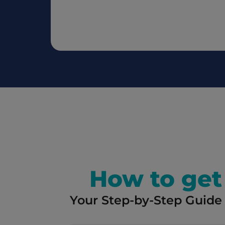
How to get 
Your Step-by-Step Guide 