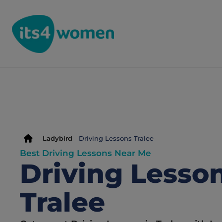
Ladybird
Driving Lessons Tralee
Best Driving Lessons Near Me
Driving Lesson
Tralee 