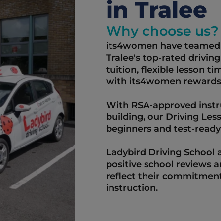
in Tralee   
Why choose us?
its4women have teamed u
Tralee's top-rated driving
tuition, flexible lesson t
with its4women rewards.
With RSA-approved instru
building, our Driving Les
beginners and test-ready d
Ladybird Driving School a
positive school reviews 
reflect their commitment
instruction.