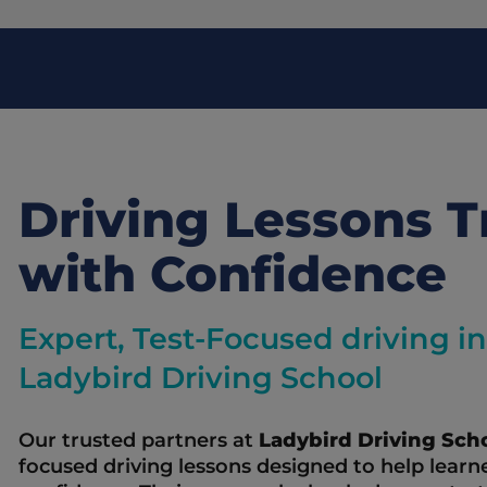
Driving Lessons Tr
with Confidence
Expert, Test-Focused driving ins
Ladybird Driving School
Our trusted partners at 
Ladybird Driving Scho
focused driving lessons designed to help learne