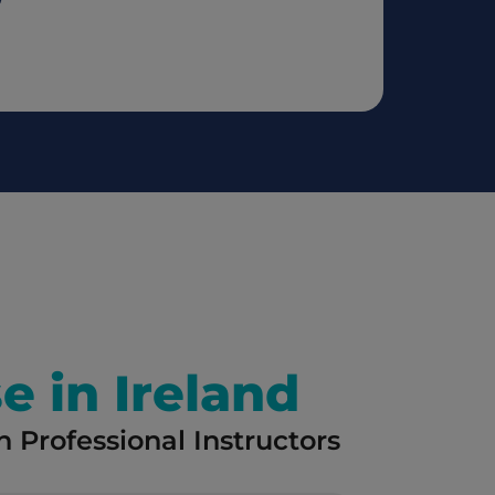
e in Ireland
 Professional Instructors